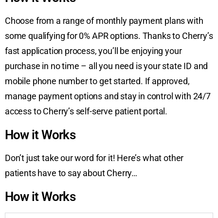
Choose from a range of monthly payment plans with
some qualifying for 0% APR options. Thanks to Cherry’s
fast application process, you’ll be enjoying your
purchase in no time – all you need is your state ID and
mobile phone number to get started. If approved,
manage payment options and stay in control with 24/7
access to Cherry’s self-serve patient portal.
How it Works
Don’t just take our word for it! Here’s what other
patients have to say about Cherry…
How it Works