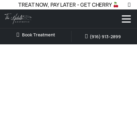
TREAT NOW, PAY LATER - GET CHERRY
Book Treatment
(916) 913-2899