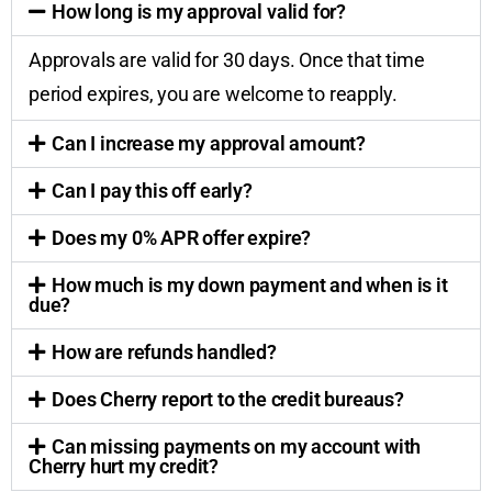
How long is my approval valid for?
Approvals are valid for 30 days. Once that time
period expires, you are welcome to reapply.
Can I increase my approval amount?
Can I pay this off early?
Does my 0% APR offer expire?
How much is my down payment and when is it
due?
How are refunds handled?
Does Cherry report to the credit bureaus?
Can missing payments on my account with
Cherry hurt my credit?