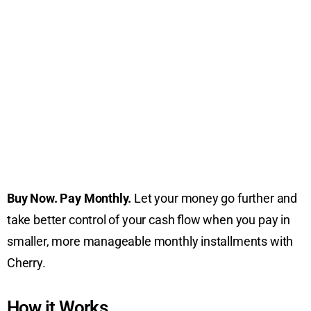
Buy Now. Pay Monthly.
Let your money go further and
take better control of your cash flow when you pay in
smaller, more manageable monthly installments with
Cherry.
How it Works