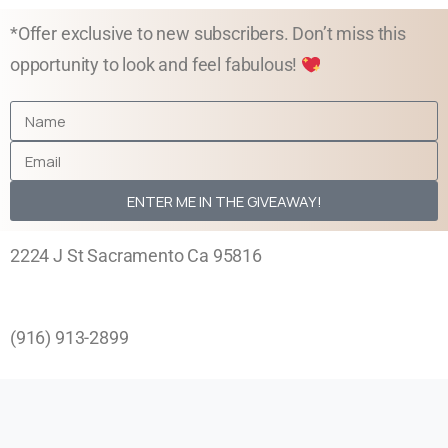
*Offer exclusive to new subscribers. Don’t miss this
opportunity to look and feel fabulous!
ENTER ME IN THE GIVEAWAY!
2224 J St Sacramento Ca 95816
Phone:
(916) 913-2899
Mon-Fri by Appointment
11:00 am – 7:00 pm